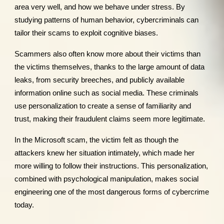
area very well, and how we behave under stress. By
studying patterns of human behavior, cybercriminals can
tailor their scams to exploit cognitive biases.
Scammers also often know more about their victims than
the victims themselves, thanks to the large amount of data
leaks, from security breeches, and publicly available
information online such as social media. These criminals
use personalization to create a sense of familiarity and
trust, making their fraudulent claims seem more legitimate.
In the Microsoft scam, the victim felt as though the
attackers knew her situation intimately, which made her
more willing to follow their instructions. This personalization,
combined with psychological manipulation, makes social
engineering one of the most dangerous forms of cybercrime
today.