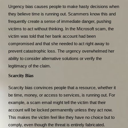
Urgency bias causes people to make hasty decisions when
they believe time is running out. Scammers know this and
frequently create a sense of immediate danger, pushing
victims to act without thinking. In the Microsoft scam, the
victim was told that her bank account had been
compromised and that she needed to act right away to
prevent catastrophic loss. The urgency overwhelmed her
ability to consider alternative solutions or verify the
legitimacy of the claim.
Scarcity Bias
Scarcity bias convinces people that a resource, whether it
be time, money, or access to services, is running out. For
example, a scam email might tell the victim that their
account will be locked permanently unless they act now.
This makes the victim feel like they have no choice but to
comply, even though the threat is entirely fabricated.