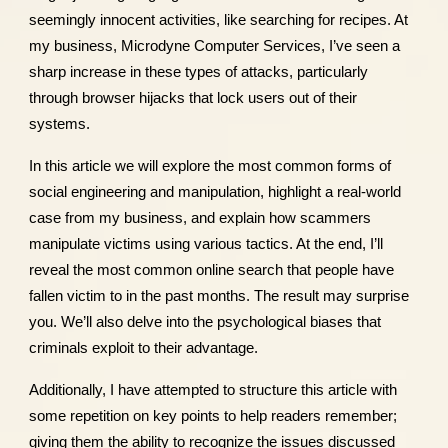
seemingly innocent activities, like searching for recipes. At
my business, Microdyne Computer Services, I’ve seen a
sharp increase in these types of attacks, particularly
through browser hijacks that lock users out of their
systems.
In this article we will explore the most common forms of
social engineering and manipulation, highlight a real-world
case from my business, and explain how scammers
manipulate victims using various tactics. At the end, I’ll
reveal the most common online search that people have
fallen victim to in the past months. The result may surprise
you. We’ll also delve into the psychological biases that
criminals exploit to their advantage.
Additionally, I have attempted to structure this article with
some repetition on key points to help readers remember;
giving them the ability to recognize the issues discussed