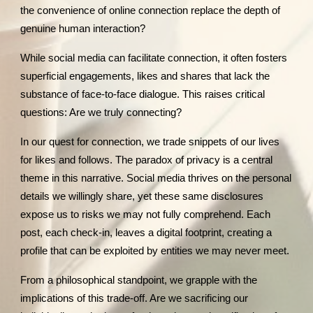
the convenience of online connection replace the depth of
genuine human interaction?
While social media can facilitate connection, it often fosters
superficial engagements, likes and shares that lack the
substance of face-to-face dialogue. This raises critical
questions: Are we truly connecting?
In our quest for connection, we trade snippets of our lives
for likes and follows. The paradox of privacy is a central
theme in this narrative. Social media thrives on the personal
details we willingly share, yet these same disclosures
expose us to risks we may not fully comprehend. Each
post, each check-in, leaves a digital footprint, creating a
profile that can be exploited by entities we may never meet.
From a philosophical standpoint, we grapple with the
implications of this trade-off. Are we sacrificing our