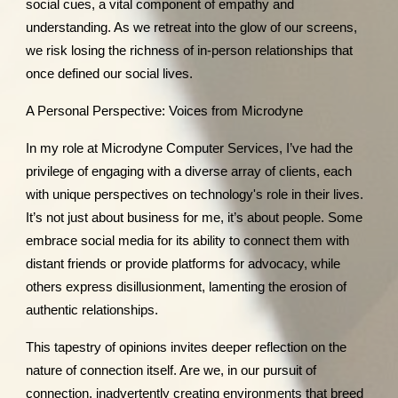
social cues, a vital component of empathy and
understanding. As we retreat into the glow of our screens,
we risk losing the richness of in-person relationships that
once defined our social lives.
A Personal Perspective: Voices from Microdyne
In my role at Microdyne Computer Services, I’ve had the
privilege of engaging with a diverse array of clients, each
with unique perspectives on technology's role in their lives.
It’s not just about business for me, it’s about people. Some
embrace social media for its ability to connect them with
distant friends or provide platforms for advocacy, while
others express disillusionment, lamenting the erosion of
authentic relationships.
This tapestry of opinions invites deeper reflection on the
nature of connection itself. Are we, in our pursuit of
connection, inadvertently creating environments that breed