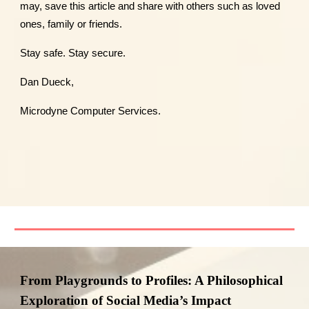
may, save this article and share with others such as loved
ones, family or friends.
Stay safe. Stay secure.
Dan Dueck,
Microdyne Computer Services.
From Playgrounds to Profiles: A Philosophical
Exploration of Social Media’s Impact