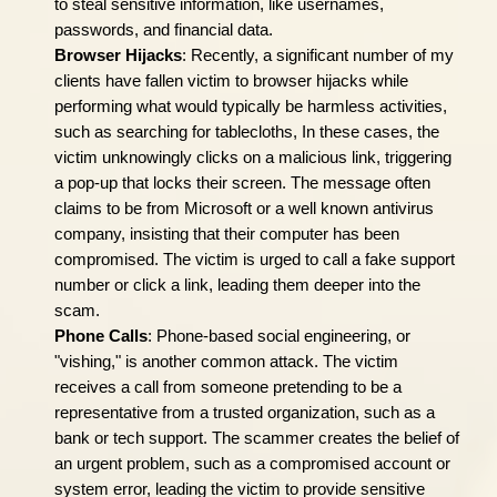
to steal sensitive information, like usernames,
passwords, and financial data.
Browser Hijacks
: Recently, a significant number of my
clients have fallen victim to browser hijacks while
performing what would typically be harmless activities,
such as searching for tablecloths, In these cases, the
victim unknowingly clicks on a malicious link, triggering
a pop-up that locks their screen. The message often
claims to be from Microsoft or a well known antivirus
company, insisting that their computer has been
compromised. The victim is urged to call a fake support
number or click a link, leading them deeper into the
scam.
Phone Calls
: Phone-based social engineering, or
"vishing," is another common attack. The victim
receives a call from someone pretending to be a
representative from a trusted organization, such as a
bank or tech support. The scammer creates the belief of
an urgent problem, such as a compromised account or
system error, leading the victim to provide sensitive