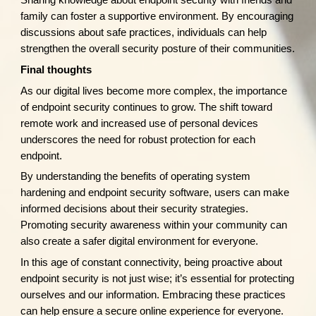
Sharing knowledge about endpoint security with friends and
family can foster a supportive environment. By encouraging
discussions about safe practices, individuals can help
strengthen the overall security posture of their communities.
Final thoughts
As our digital lives become more complex, the importance
of endpoint security continues to grow. The shift toward
remote work and increased use of personal devices
underscores the need for robust protection for each
endpoint.
By understanding the benefits of operating system
hardening and endpoint security software, users can make
informed decisions about their security strategies.
Promoting security awareness within your community can
also create a safer digital environment for everyone.
In this age of constant connectivity, being proactive about
endpoint security is not just wise; it’s essential for protecting
ourselves and our information. Embracing these practices
can help ensure a secure online experience for everyone.