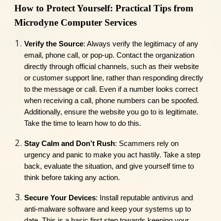
How to Protect Yourself: Practical Tips from
Microdyne Computer Services
Verify the Source
: Always verify the legitimacy of any
email, phone call, or pop-up. Contact the organization
directly through official channels, such as their website
or customer support line, rather than responding directly
to the message or call. Even if a number looks correct
when receiving a call, phone numbers can be spoofed.
Additionally, ensure the website you go to is legitimate.
Take the time to learn how to do this.
Stay Calm and Don’t Rush
: Scammers rely on
urgency and panic to make you act hastily. Take a step
back, evaluate the situation, and give yourself time to
think before taking any action.
Secure Your Devices
: Install reputable antivirus and
anti-malware software and keep your systems up to
date. This is a basic first step towards keeping your