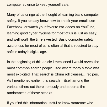
computer science to keep yourself safe.
Many of us cringe at the thought of learning basic computer
safety. If you already know how to check your email, use
Facebook, or watch your favorite cat videos on YouTube,
learning good cyber hygiene for most of us is just as easy,
and well worth the time invested. Basic computer safety
awareness for most of us is often all that is required to stay
safe in today’s digital age.
In the beginning of this article I mentioned I would reveal the
most common search people used where today's topic was
most exploited. That search is (drum roll please)… recipes.
As I mentioned earlier, this search in itself among the
various others out there seriously underscores the
randomness of these attacks.
If you find this information useful or know someone who