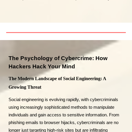
The Psychology of Cybercrime: How
Hackers Hack Your Mind
The Modern Landscape of Social Engineering: A
Growing Threat
Social engineering is evolving rapidly, with cybercriminals
using increasingly sophisticated methods to manipulate
individuals and gain access to sensitive information. From
phishing emails to browser hijacks, cybercriminals are no
longer just targeting high-risk sites but are infiltrating