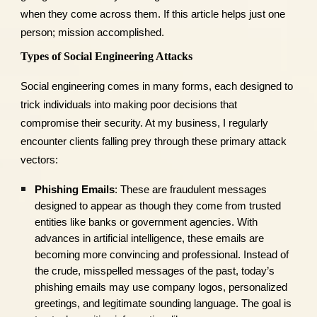
when they come across them. If this article helps just one
person; mission accomplished.
Types of Social Engineering Attacks
Social engineering comes in many forms, each designed to
trick individuals into making poor decisions that
compromise their security. At my business, I regularly
encounter clients falling prey through these primary attack
vectors:
Phishing Emails
: These are fraudulent messages
designed to appear as though they come from trusted
entities like banks or government agencies. With
advances in artificial intelligence, these emails are
becoming more convincing and professional. Instead of
the crude, misspelled messages of the past, today’s
phishing emails may use company logos, personalized
greetings, and legitimate sounding language. The goal is