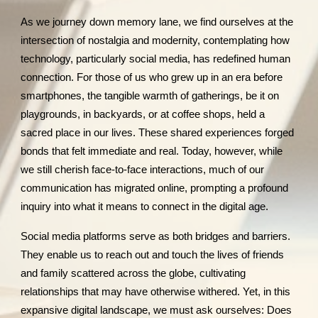
As we journey down memory lane, we find ourselves at the
intersection of nostalgia and modernity, contemplating how
technology, particularly social media, has redefined human
connection. For those of us who grew up in an era before
smartphones, the tangible warmth of gatherings, be it on
playgrounds, in backyards, or at coffee shops, held a
sacred place in our lives. These shared experiences forged
bonds that felt immediate and real. Today, however, while
we still cherish face-to-face interactions, much of our
communication has migrated online, prompting a profound
inquiry into what it means to connect in the digital age.
Social media platforms serve as both bridges and barriers.
They enable us to reach out and touch the lives of friends
and family scattered across the globe, cultivating
relationships that may have otherwise withered. Yet, in this
expansive digital landscape, we must ask ourselves: Does