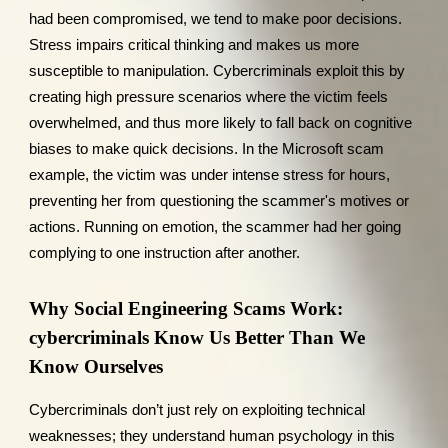
had been compromised, we tend to make poor decisions.
Stress impairs critical thinking and makes us more
susceptible to manipulation. Cybercriminals exploit this by
creating high pressure scenarios where the victim feels
overwhelmed, and thus more likely to fall back on cognitive
biases to make quick decisions. In the Microsoft scam
example, the victim was under intense stress for hours,
preventing her from questioning the scammer's motives or
actions. Running on emotion, the scammer had her going
complying to one instruction after another.
Why Social Engineering Scams Work:
cybercriminals Know Us Better Than We
Know Ourselves
Cybercriminals don’t just rely on exploiting technical
weaknesses; they understand human psychology in this