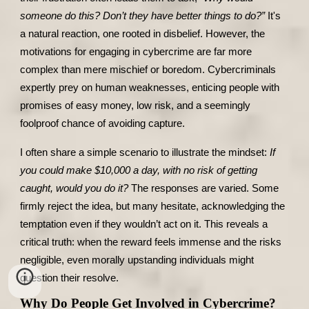
someone do this? Don’t they have better things to do?”
It's
a natural reaction, one rooted in disbelief. However, the
motivations for engaging in cybercrime are far more
complex than mere mischief or boredom. Cybercriminals
expertly prey on human weaknesses, enticing people with
promises of easy money, low risk, and a seemingly
foolproof chance of avoiding capture.
I often share a simple scenario to illustrate the mindset:
If
you could make $10,000 a day, with no risk of getting
caught, would you do it?
The responses are varied. Some
firmly reject the idea, but many hesitate, acknowledging the
temptation even if they wouldn’t act on it. This reveals a
critical truth: when the reward feels immense and the risks
negligible, even morally upstanding individuals might
question their resolve.
Why Do People Get Involved in Cybercrime?