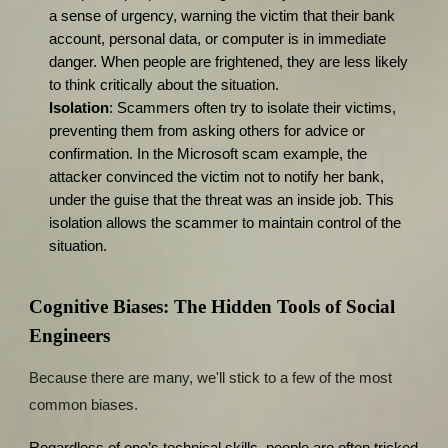
a sense of urgency, warning the victim that their bank
account, personal data, or computer is in immediate
danger. When people are frightened, they are less likely
to think critically about the situation.
Isolation
: Scammers often try to isolate their victims,
preventing them from asking others for advice or
confirmation. In the Microsoft scam example, the
attacker convinced the victim not to notify her bank,
under the guise that the threat was an inside job. This
isolation allows the scammer to maintain control of the
situation.
Cognitive Biases: The Hidden Tools of Social
Engineers
Because there are many, we'll stick to a few of the most
common biases.
Regardless of one’s technical skills, people are often tricked