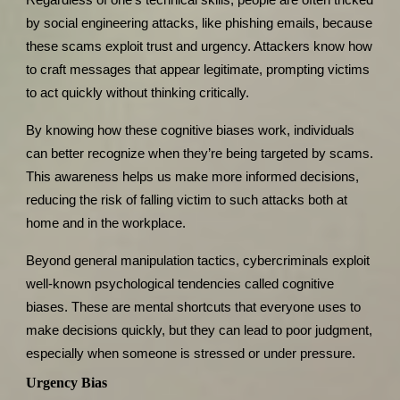
by social engineering attacks, like phishing emails, because
these scams exploit trust and urgency. Attackers know how
to craft messages that appear legitimate, prompting victims
to act quickly without thinking critically.
By knowing how these cognitive biases work, individuals
can better recognize when they’re being targeted by scams.
This awareness helps us make more informed decisions,
reducing the risk of falling victim to such attacks both at
home and in the workplace.
Beyond general manipulation tactics, cybercriminals exploit
well-known psychological tendencies called cognitive
biases. These are mental shortcuts that everyone uses to
make decisions quickly, but they can lead to poor judgment,
especially when someone is stressed or under pressure.
Urgency Bias