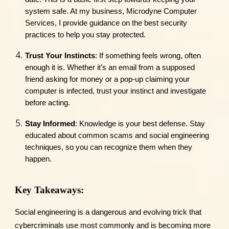
system safe. At my business, Microdyne Computer
Services, I provide guidance on the best security
practices to help you stay protected.
Trust Your Instincts
: If something feels wrong, often
enough it is. Whether it’s an email from a supposed
friend asking for money or a pop-up claiming your
computer is infected, trust your instinct and investigate
before acting.
Stay Informed
: Knowledge is your best defense. Stay
educated about common scams and social engineering
techniques, so you can recognize them when they
happen.
Key Takeaways:
Social engineering is a dangerous and evolving trick that
cybercriminals use most commonly and is becoming more