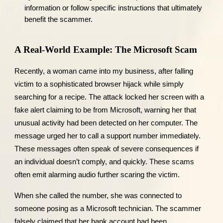
information or follow specific instructions that ultimately
benefit the scammer.
A Real-World Example: The Microsoft Scam
Recently, a woman came into my business, after falling
victim to a sophisticated browser hijack while simply
searching for a recipe. The attack locked her screen with a
fake alert claiming to be from Microsoft, warning her that
unusual activity had been detected on her computer. The
message urged her to call a support number immediately.
These messages often speak of severe consequences if
an individual doesn’t comply, and quickly. These scams
often emit alarming audio further scaring the victim.
When she called the number, she was connected to
someone posing as a Microsoft technician. The scammer
falsely claimed that her bank account had been