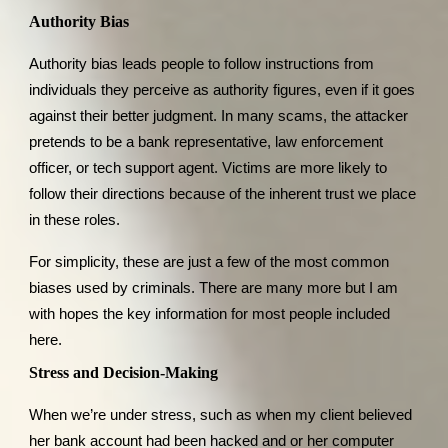
Authority Bias
Authority bias leads people to follow instructions from
individuals they perceive as authority figures, even if it goes
against their better judgment. In many scams, the attacker
pretends to be a bank representative, law enforcement
officer, or tech support agent. Victims are more likely to
follow their directions because of the inherent trust we place
in these roles.
For simplicity, these are just a few of the most common
biases used by criminals. There are many more but I am
with hopes the key information for most people included
here.
Stress and Decision-Making
When we’re under stress, such as when my client believed
her bank account had been hacked and or her computer