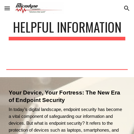
Skip to main content
Skip to navigation
HELPFUL INFORMATION
Your Device, Your Fortress: The New Era
of Endpoint Security
In today’s digital landscape, endpoint security has become
a vital component of safeguarding our information and
devices. But what is endpoint security? It refers to the
protection of devices such as laptops, smartphones, and