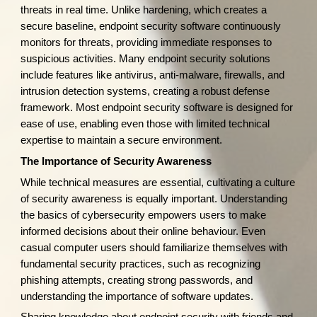
threats in real time. Unlike hardening, which creates a
secure baseline, endpoint security software continuously
monitors for threats, providing immediate responses to
suspicious activities. Many endpoint security solutions
include features like antivirus, anti-malware, firewalls, and
intrusion detection systems, creating a robust defense
framework. Most endpoint security software is designed for
ease of use, enabling even those with limited technical
expertise to maintain a secure environment.
The Importance of Security Awareness
While technical measures are essential, cultivating a culture
of security awareness is equally important. Understanding
the basics of cybersecurity empowers users to make
informed decisions about their online behaviour. Even
casual computer users should familiarize themselves with
fundamental security practices, such as recognizing
phishing attempts, creating strong passwords, and
understanding the importance of software updates.