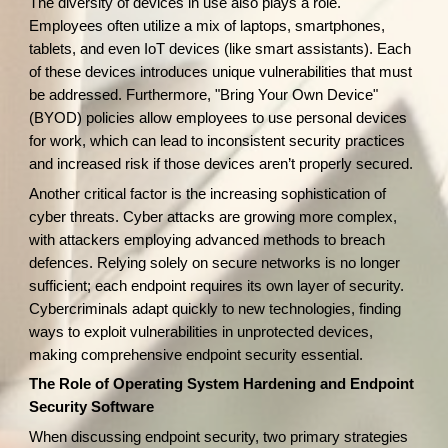
The diversity of devices in use also plays a role.
Employees often utilize a mix of laptops, smartphones,
tablets, and even IoT devices (like smart assistants). Each
of these devices introduces unique vulnerabilities that must
be addressed. Furthermore, "Bring Your Own Device"
(BYOD) policies allow employees to use personal devices
for work, which can lead to inconsistent security practices
and increased risk if those devices aren’t properly secured.
Another critical factor is the increasing sophistication of
cyber threats. Cyber attacks are growing more complex,
with attackers employing advanced methods to breach
defences. Relying solely on secure networks is no longer
sufficient; each endpoint requires its own layer of security.
Cybercriminals adapt quickly to new technologies, finding
ways to exploit vulnerabilities in unprotected devices,
making comprehensive endpoint security essential.
The Role of Operating System Hardening and Endpoint
Security Software
When discussing endpoint security, two primary strategies