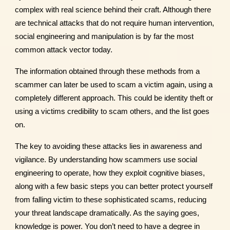
complex with real science behind their craft. Although there
are technical attacks that do not require human intervention,
social engineering and manipulation is by far the most
common attack vector today.
The information obtained through these methods from a
scammer can later be used to scam a victim again, using a
completely different approach. This could be identity theft or
using a victims credibility to scam others, and the list goes
on.
The key to avoiding these attacks lies in awareness and
vigilance. By understanding how scammers use social
engineering to operate, how they exploit cognitive biases,
along with a few basic steps you can better protect yourself
from falling victim to these sophisticated scams, reducing
your threat landscape dramatically. As the saying goes,
knowledge is power. You don’t need to have a degree in