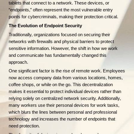
tablets that connect to a network. These devices, or
“endpoints,” often represent the most vulnerable entry
points for cybercriminals, making their protection critical.
The Evolution of Endpoint Security
Traditionally, organizations focused on securing their
networks with firewalls and physical barriers to protect
sensitive information. However, the shift in how we work
and communicate has fundamentally changed this
approach.
One significant factor is the rise of remote work. Employees
now access company data from various locations, homes,
coffee shops, or while on the go. This decentralization
makes it essential to protect individual devices rather than
relying solely on centralized network security. Additionally,
many workers use their personal devices for work tasks,
which blurs the lines between personal and professional
technology and increases the number of endpoints that
need protection.