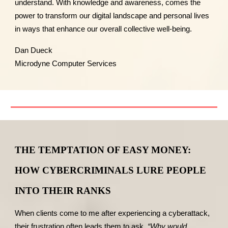
understand. With knowledge and awareness, comes the
power to transform our digital landscape and personal lives
in ways that enhance our overall collective well-being.
Dan Dueck
Microdyne Computer Services
THE TEMPTATION OF EASY MONEY:
HOW CYBERCRIMINALS LURE PEOPLE
INTO THEIR RANKS
When clients come to me after experiencing a cyberattack,
their frustration often leads them to ask,
“Why would