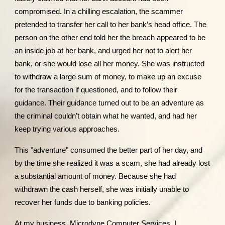
compromised. In a chilling escalation, the scammer
pretended to transfer her call to her bank’s head office. The
person on the other end told her the breach appeared to be
an inside job at her bank, and urged her not to alert her
bank, or she would lose all her money. She was instructed
to withdraw a large sum of money, to make up an excuse
for the transaction if questioned, and to follow their
guidance. Their guidance turned out to be an adventure as
the criminal couldn’t obtain what he wanted, and had her
keep trying various approaches.
This "adventure" consumed the better part of her day, and
by the time she realized it was a scam, she had already lost
a substantial amount of money. Because she had
withdrawn the cash herself, she was initially unable to
recover her funds due to banking policies.
At my business, Microdyne Computer Services, I