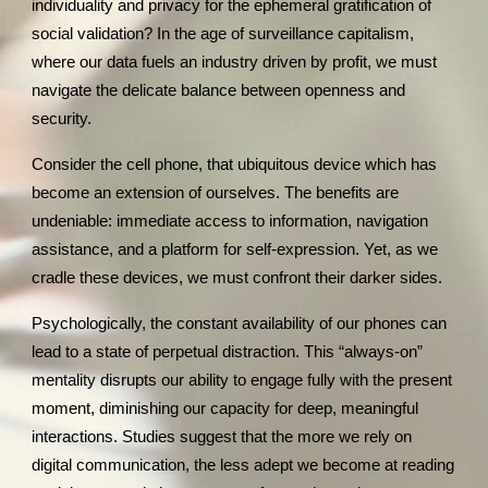
individuality and privacy for the ephemeral gratification of
social validation? In the age of surveillance capitalism,
where our data fuels an industry driven by profit, we must
navigate the delicate balance between openness and
security.
Consider the cell phone, that ubiquitous device which has
become an extension of ourselves. The benefits are
undeniable: immediate access to information, navigation
assistance, and a platform for self-expression. Yet, as we
cradle these devices, we must confront their darker sides.
Psychologically, the constant availability of our phones can
lead to a state of perpetual distraction. This “always-on”
mentality disrupts our ability to engage fully with the present
moment, diminishing our capacity for deep, meaningful
interactions. Studies suggest that the more we rely on
digital communication, the less adept we become at reading