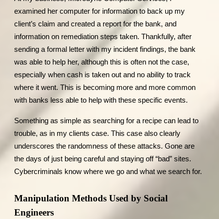
examined her computer for information to back up my
client’s claim and created a report for the bank, and
information on remediation steps taken. Thankfully, after
sending a formal letter with my incident findings, the bank
was able to help her, although this is often not the case,
especially when cash is taken out and no ability to track
where it went. This is becoming more and more common
with banks less able to help with these specific events.
Something as simple as searching for a recipe can lead to
trouble, as in my clients case. This case also clearly
underscores the randomness of these attacks. Gone are
the days of just being careful and staying off “bad” sites.
Cybercriminals know where we go and what we search for.
Manipulation Methods Used by Social
Engineers