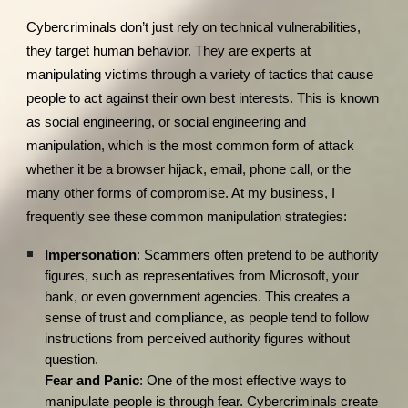
Cybercriminals don’t just rely on technical vulnerabilities,
they target human behavior. They are experts at
manipulating victims through a variety of tactics that cause
people to act against their own best interests. This is known
as social engineering, or social engineering and
manipulation, which is the most common form of attack
whether it be a browser hijack, email, phone call, or the
many other forms of compromise. At my business, I
frequently see these common manipulation strategies:
Impersonation
: Scammers often pretend to be authority
figures, such as representatives from Microsoft, your
bank, or even government agencies. This creates a
sense of trust and compliance, as people tend to follow
instructions from perceived authority figures without
question.
Fear and Panic
: One of the most effective ways to
manipulate people is through fear. Cybercriminals create