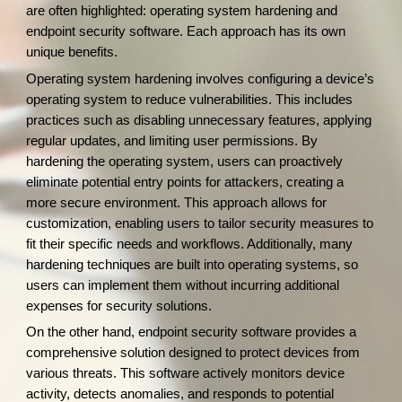
are often highlighted: operating system hardening and
endpoint security software. Each approach has its own
unique benefits.
Operating system hardening involves configuring a device’s
operating system to reduce vulnerabilities. This includes
practices such as disabling unnecessary features, applying
regular updates, and limiting user permissions. By
hardening the operating system, users can proactively
eliminate potential entry points for attackers, creating a
more secure environment. This approach allows for
customization, enabling users to tailor security measures to
fit their specific needs and workflows. Additionally, many
hardening techniques are built into operating systems, so
users can implement them without incurring additional
expenses for security solutions.
On the other hand, endpoint security software provides a
comprehensive solution designed to protect devices from
various threats. This software actively monitors device
activity, detects anomalies, and responds to potential