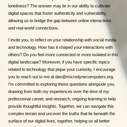
loneliness? The answer may lie in our ability to cultivate
digital spaces that foster authenticity and vulnerability,
allowing us to bridge the gap between online interactions
and real-world connections.
I invite you, to reflect on your relationship with social media
and technology. How has it shaped your interactions with
others? Do you feel more connected or more isolated in this
digital landscape? Moreover, if you have specific topics
related to technology that pique your curiosity, I encourage
you to reach out to me at dan@microdynecomputers.org.
I’m committed to exploring these questions alongside you,
drawing from both my experiences over the time of my
professional career, and research, ongoing learning to help
provide thoughtful insights. Together, we can navigate this
complex terrain and uncover the truths that lie beneath the
surface of our digital lives, together, helping us all better