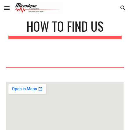
Skip to main content
Skip to navigation
HOW TO FIND US