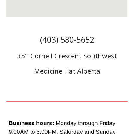
(403) 580-5652
351 Cornell Crescent Southwest
Medicine Hat Alberta
Business hours:
Monday through Friday
9:00AM to 5:00PM. Saturday and Sunday