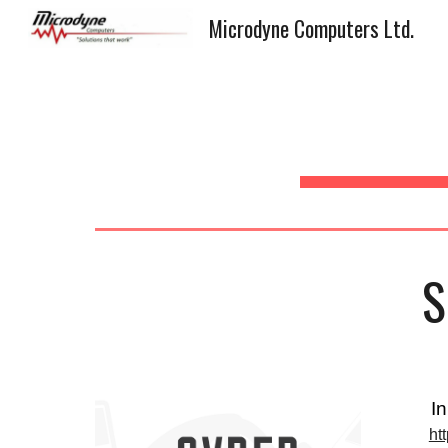
Microdyne Computers Ltd.
Sk
S
I
ht