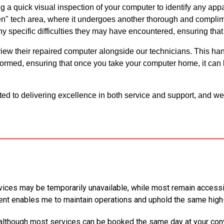
 a quick visual inspection of your computer to identify any appar
en" tech area, where it undergoes another thorough and complim
ny specific difficulties they may have encountered, ensuring that
review their repaired computer alongside our technicians. This h
ormed, ensuring that once you take your computer home, it can 
d to delivering excellence in both service and support, and we
ices may be temporarily unavailable, while most remain accessibl
nt enables me to maintain operations and uphold the same high-
 although most services can be booked the same day at your con