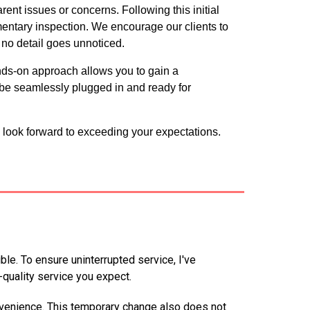
ent issues or concerns. Following this initial
entary inspection. We encourage our clients to
 no detail goes unnoticed.
ands-on approach allows you to gain a
be seamlessly plugged in and ready for
 look forward to exceeding your expectations.
e. To ensure uninterrupted service, I've
quality service you expect.
venience. This temporary change also does not