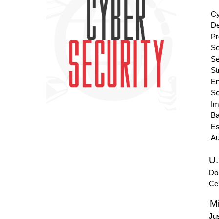
Cyber 
Develo
Provid
Secur
Secur
Strong
Enabl
Secure
Implem
Backu
Establ
Automa
U.
DoD
Cent
Mis
Just