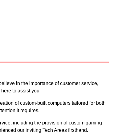
ce
believe in the importance of customer service,
here to assist you.
ation of custom-built computers tailored for both
ention it requires.
ervice, including the provision of custom gaming
rienced our inviting Tech Areas firsthand.