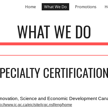
Home
What We Do
Promotions
H
ip to main content
Skip to navigat
WHAT WE DO
PECIALTY CERTIFICATIO
nnovation, Science and Economic Development Can
tp://www.ic.gc.ca/eic/site/icgc.nsf/eng/home