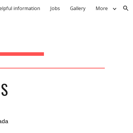
elpful information
Jobs
Gallery
More
ion
NS
ada