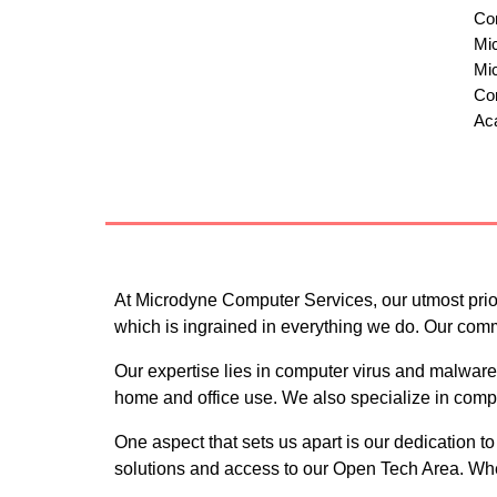
Comp
Micr
Micr
Com
Ac
At Microdyne Computer Services, our utmost priori
which is ingrained in everything we do. Our com
Our expertise lies in computer virus and malware
home and office use. We also specialize in comput
One aspect that sets us apart is our dedication t
solutions and access to our Open Tech Area. When 