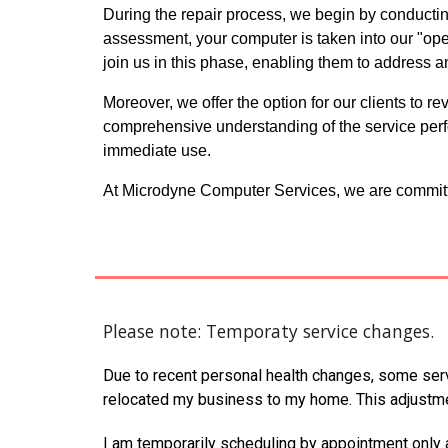
During the repair process, we begin by conducting
assessment, your computer is taken into our "op
join us in this phase, enabling them to address a
Moreover, we offer the option for our clients to 
comprehensive understanding of the service perf
immediate use.
At Microdyne Computer Services, we are committe
Please note: Temporaty service changes.
Due to recent personal health changes, some serv
relocated my business to my home. This adjustme
I am temporarily scheduling by appointment only