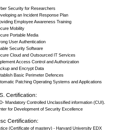
Security for Researchers
ping an Incident Response Plan
ing Employee Awareness Training
e Mobility
e Portable Media
 User Authentication
e Security Software
 Cloud and Outsourced IT Services
ent Access Control and Authorization
p and Encrypt Data
ish Basic Perimeter Defences
tic Patching Operating Systems and Applications
S. Certification:
- Mandatory Controlled Unclassified information (CUI).
er for Development of Security Excellence
c Certification:
ice (Certificate of mastery) - Harvard University EDX