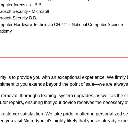
uter forensics - B.B.
osoft Security - Microsoft
osoft Security B.B.
puter Hardware Technician CH-111 - National Computer Scien
ademy
ty is to provide you with an exceptional experience. We firmly 
mitment to you extends beyond the point of sale—we are always 
 removal, thorough cleaning, system upgrades, as well as the cre
er repairs, ensuring that your device receives the necessary att
o customer satisfaction. We take pride in offering personalized s
you visit Microdyne, it's highly likely that you've already expe