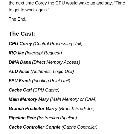
the next time Corey the CPU would wake up and say, “Time
to get to work again.”
The End.
The Cast:
CPU Corey
(Central Processing Unit)
IRQ Ike
(Interrupt Request)
DMA Dana
(Direct Memory Access)
ALU Alice
(Arithmetic Logic Unit)
FPU Frank
(Floating Point Unit)
Cache Carl
(CPU Cache)
Main Memory Mary
(Main Memory or RAM)
Branch Predictor Barry
(Branch Predictor)
Pipeline Pete
(Instruction Pipeline)
Cache Controller Connie
(Cache Controller)