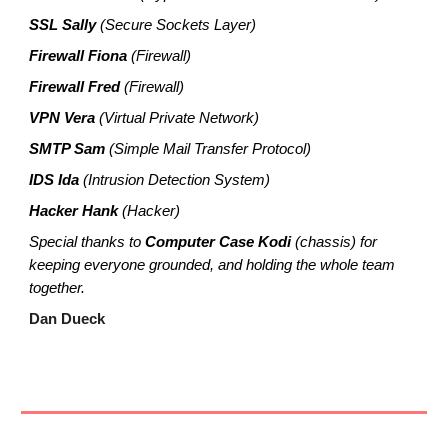
SSL Sally
(Secure Sockets Layer)
Firewall Fiona
(Firewall)
Firewall Fred
(Firewall)
VPN Vera
(Virtual Private Network)
SMTP Sam
(Simple Mail Transfer Protocol)
IDS Ida
(Intrusion Detection System)
Hacker Hank
(Hacker)
Special thanks to
Computer Case Kodi
(chassis) for
keeping everyone grounded, and holding the whole team
together.
Dan Dueck