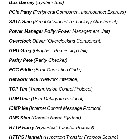
Bus Barney
(System Bus)
PCIe Patty
(Peripheral Component Interconnect Express)
SATA Sam
(Serial Advanced Technology Attachment)
Power Manager Polly
(Power Management Unit)
Overclock Oliver
(Overclocking Component)
GPU Greg
(Graphics Processing Unit)
Parity Pete
(Parity Checker)
ECC Eddie
(Error Correction Code)
Network Nick
(Network Interface)
TCP Tim
(Transmission Control Protocol)
UDP Uma
(User Datagram Protocol)
ICMP Ike (
Internet Control Message Protocol)
DNS Stan
(Domain Name System)
HTTP Harry
(Hypertext Transfer Protocol)
HTTPS Hannah
(Hypertext Transfer Protocol Secure)