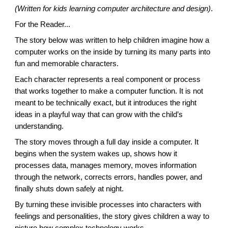
(Written for kids learning computer architecture and design)
.
For the Reader...
The story below was written to help children imagine how a
computer works on the inside by turning its many parts into
fun and memorable characters.
Each character represents a real component or process
that works together to make a computer function. It is not
meant to be technically exact, but it introduces the right
ideas in a playful way that can grow with the child’s
understanding.
The story moves through a full day inside a computer. It
begins when the system wakes up, shows how it
processes data, manages memory, moves information
through the network, corrects errors, handles power, and
finally shuts down safely at night.
By turning these invisible processes into characters with
feelings and personalities, the story gives children a way to
picture how complex technology works.