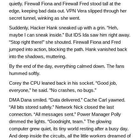
quietly. Firewall Fiona and Firewall Fred stood tall at the
edge, keeping bad data out. VPN Vera slipped through her
secret tunnel, winking as she went.
Suddenly, Hacker Hank sneaked up with a grin. “Heh,
maybe I can sneak inside.” But IDS Ida saw him right away.
“Stop right there!” she shouted. Firewall Fiona and Fred
jumped into action, blocking the path. Hank vanished back
into the shadows, muttering.
By the end of the day, everything calmed down. The fans
hummed softly.
Corey the CPU leaned back in his socket. “Good job,
everyone,” he said. “No crashes, no bugs.”
DMA Dana smiled. “Data delivered.” Cache Carl yawned.
“All bits stored safely.” Network Nick closed the last
connection. “All messages sent.” Power Manager Polly
dimmed the lights. “Goodnight, team.” The glowing
computer grew quiet, its tiny world resting after a busy day.
And deep inside the circuits, all the little workers dreamed of