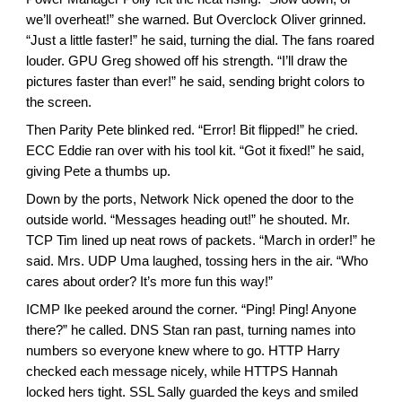
we’ll overheat!” she warned. But Overclock Oliver grinned.
“Just a little faster!” he said, turning the dial. The fans roared
louder. GPU Greg showed off his strength. “I’ll draw the
pictures faster than ever!” he said, sending bright colors to
the screen.
Then Parity Pete blinked red. “Error! Bit flipped!” he cried.
ECC Eddie ran over with his tool kit. “Got it fixed!” he said,
giving Pete a thumbs up.
Down by the ports, Network Nick opened the door to the
outside world. “Messages heading out!” he shouted. Mr.
TCP Tim lined up neat rows of packets. “March in order!” he
said. Mrs. UDP Uma laughed, tossing hers in the air. “Who
cares about order? It’s more fun this way!”
ICMP Ike peeked around the corner. “Ping! Ping! Anyone
there?” he called. DNS Stan ran past, turning names into
numbers so everyone knew where to go. HTTP Harry
checked each message nicely, while HTTPS Hannah
locked hers tight. SSL Sally guarded the keys and smiled