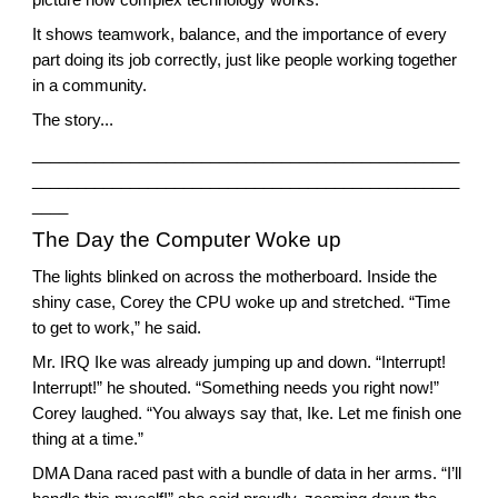
It shows teamwork, balance, and the importance of every
part doing its job correctly, just like people working together
in a community.
The story...
________________________________________________
________________________________________________
____
The Day the Computer Woke up
The lights blinked on across the motherboard. Inside the
shiny case, Corey the CPU woke up and stretched. “Time
to get to work,” he said.
Mr. IRQ Ike was already jumping up and down. “Interrupt!
Interrupt!” he shouted. “Something needs you right now!”
Corey laughed. “You always say that, Ike. Let me finish one
thing at a time.”
DMA Dana raced past with a bundle of data in her arms. “I’ll