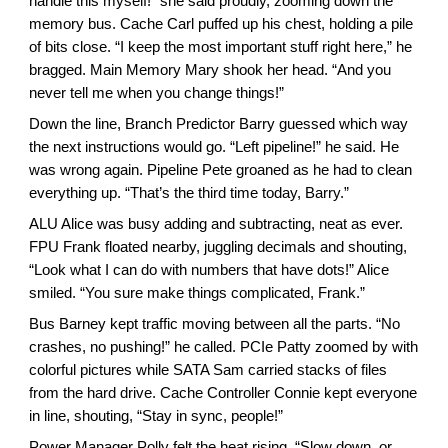
handle this myself!” she said proudly, zooming down the
memory bus. Cache Carl puffed up his chest, holding a pile
of bits close. “I keep the most important stuff right here,” he
bragged. Main Memory Mary shook her head. “And you
never tell me when you change things!”
Down the line, Branch Predictor Barry guessed which way
the next instructions would go. “Left pipeline!” he said. He
was wrong again. Pipeline Pete groaned as he had to clean
everything up. “That’s the third time today, Barry.”
ALU Alice was busy adding and subtracting, neat as ever.
FPU Frank floated nearby, juggling decimals and shouting,
“Look what I can do with numbers that have dots!” Alice
smiled. “You sure make things complicated, Frank.”
Bus Barney kept traffic moving between all the parts. “No
crashes, no pushing!” he called. PCIe Patty zoomed by with
colorful pictures while SATA Sam carried stacks of files
from the hard drive. Cache Controller Connie kept everyone
in line, shouting, “Stay in sync, people!”
Power Manager Polly felt the heat rising. “Slow down, or