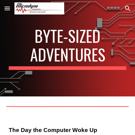
Skip to main content
Skip to navigation
BYTE-SIZED
ADVENTURES
The Day the Computer Woke Up